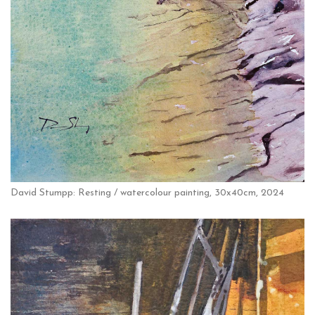
David Stumpp: Resting / watercolour painting, 30x40cm, 2024