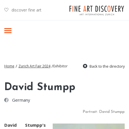
discover fine art
/
/
Home
Zurich Art Fair 2024
Exhibitor
Back to the directory
David Stumpp
Germany
Portrait: David Stumpp
David Stumpp's