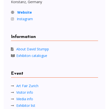
Konstanz, Germany
Website
Instagram
Information
About David Stumpp
Exhibiton catalogue
Event
Art Fair Zurich
Visitor info
Media info
Exhibitor list