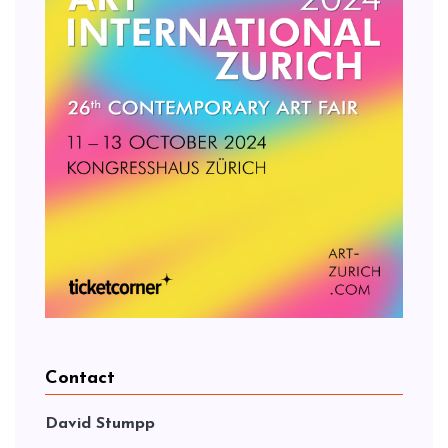
Contact
David Stumpp