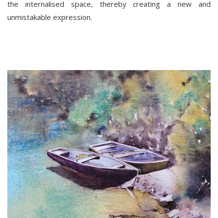
the internalised space, thereby creating a new and
unmistakable expression.