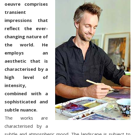
oeuvre comprises
transient
impressions that
reflect the ever-
changing nature of
the world. He
employs an
aesthetic that is
characterised by a
high level of
intensity,
combined with a
sophisticated and
subtle nuance.
The works are
characterised by a
subtle and atmospheric mood. The landscape is subject to