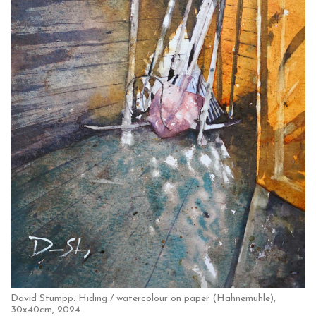
David Stumpp: Hiding / watercolour on paper (Hahnemühle),
30x40cm, 2024