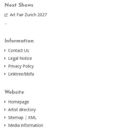
Next Shows
Art Fair Zurich 2027
...
Information
Contact Us
Legal Notice
Privacy Policy
Linktree/bbifa
Website
Homepage
Artist directory
Sitemap
|
XML
Media information