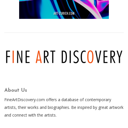
About Us
FineArtDiscovery.com offers a database of contemporary
artists, their works and biographies. Be inspired by great artwork
and connect with the artists.