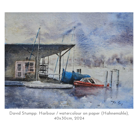
David Stumpp: Harbour / watercolour on paper (Hahnemühle),
40x30cm, 2024