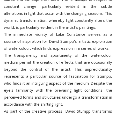
constant change, particularly evident in the subtle
alterations in light that occur with the changing seasons. This
dynamic transformation, whereby light constantly alters the
world, is particularly evident in the artist's paintings.
The immediate vicinity of Lake Constance serves as a
source of inspiration for David Stumpp's artistic exploration
of watercolour, which finds expression in a series of works.
The transparency and spontaneity of the watercolour
medium permit the creation of effects that are occasionally
beyond the control of the artist. This unpredictability
represents a particular source of fascination for Stumpp,
who finds it an intriguing aspect of the medium. Despite the
eye's familiarity with the prevailing light conditions, the
perceived forms and structures undergo a transformation in
accordance with the shifting light.
As part of the creative process, David Stumpp transforms