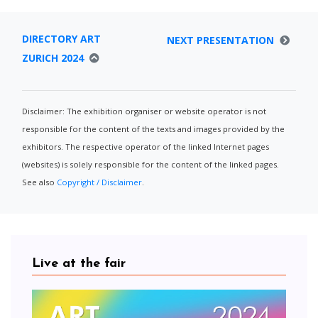
DIRECTORY ART
NEXT PRESENTATION
ZURICH 2024
Disclaimer: The exhibition organiser or website operator is not
responsible for the content of the texts and images provided by the
exhibitors. The respective operator of the linked Internet pages
(websites) is solely responsible for the content of the linked pages.
See also
Copyright / Disclaimer
.
Live at the fair