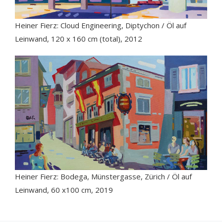
Heiner Fierz: Cloud Engineering, Diptychon / Öl auf
Leinwand, 120 x 160 cm (total), 2012
Heiner Fierz: Bodega, Münstergasse, Zürich / Öl auf
Leinwand, 60 x100 cm, 2019