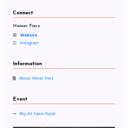
Connect
Heiner Fierz
Website
Instagram
Information
About Heiner Fierz
Event
Rhy Art Salon Basel