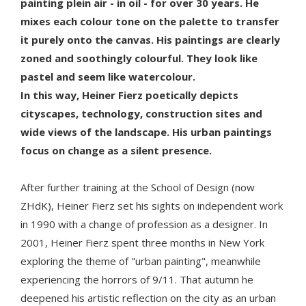
painting plein air - in oil - for over 30 years. He
mixes each colour tone on the palette to transfer
it purely onto the canvas. His paintings are clearly
zoned and soothingly colourful. They look like
pastel and seem like watercolour.
In this way, Heiner Fierz poetically depicts
cityscapes, technology, construction sites and
wide views of the landscape. His urban paintings
focus on change as a silent presence.
After further training at the School of Design (now
ZHdK), Heiner Fierz set his sights on independent work
in 1990 with a change of profession as a designer. In
2001, Heiner Fierz spent three months in New York
exploring the theme of "urban painting", meanwhile
experiencing the horrors of 9/11. That autumn he
deepened his artistic reflection on the city as an urban