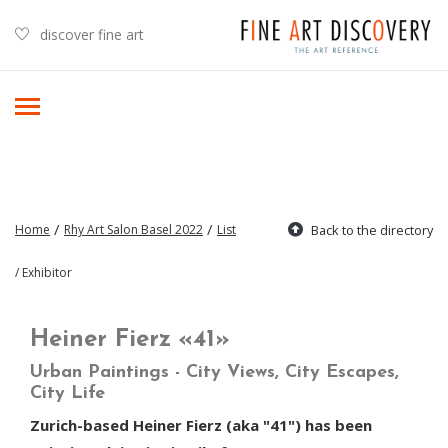
discover fine art
/
/
Home
Rhy Art Salon Basel 2022
List
Back to the directory
/ Exhibitor
Heiner Fierz «41»
Urban Paintings - City Views, City Escapes,
City Life
Zurich-based Heiner Fierz (aka "41") has been