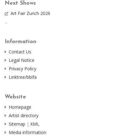
Next Shows
Art Fair Zurich 2026
...
Information
Contact Us
Legal Notice
Privacy Policy
Linktree/bbifa
Website
Homepage
Artist directory
Sitemap
|
XML
Media information