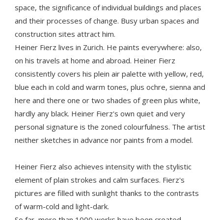
space, the significance of individual buildings and places
and their processes of change. Busy urban spaces and
construction sites attract him.
Heiner Fierz lives in Zurich. He paints everywhere: also,
on his travels at home and abroad. Heiner Fierz
consistently covers his plein air palette with yellow, red,
blue each in cold and warm tones, plus ochre, sienna and
here and there one or two shades of green plus white,
hardly any black. Heiner Fierz's own quiet and very
personal signature is the zoned colourfulness. The artist
neither sketches in advance nor paints from a model.
Heiner Fierz also achieves intensity with the stylistic
element of plain strokes and calm surfaces. Fierz's
pictures are filled with sunlight thanks to the contrasts
of warm-cold and light-dark.
So far, more than 1000 works have been created.