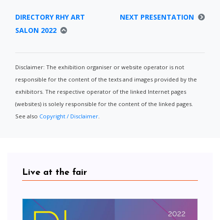
DIRECTORY RHY ART
NEXT PRESENTATION
SALON 2022
Disclaimer: The exhibition organiser or website operator is not
responsible for the content of the texts and images provided by the
exhibitors. The respective operator of the linked Internet pages
(websites) is solely responsible for the content of the linked pages.
See also
Copyright / Disclaimer
.
Live at the fair