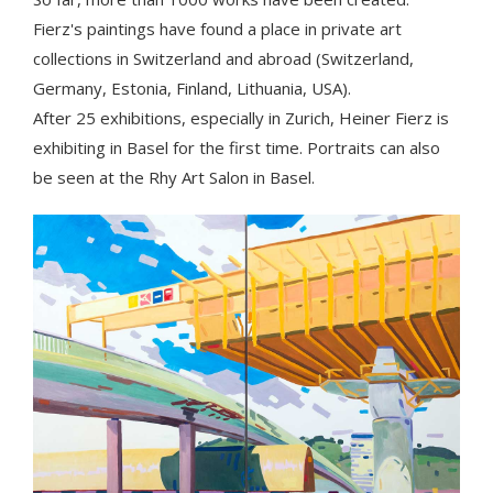
Fierz's paintings have found a place in private art
collections in Switzerland and abroad (Switzerland,
Germany, Estonia, Finland, Lithuania, USA).
After 25 exhibitions, especially in Zurich, Heiner Fierz is
exhibiting in Basel for the first time. Portraits can also
be seen at the Rhy Art Salon in Basel.