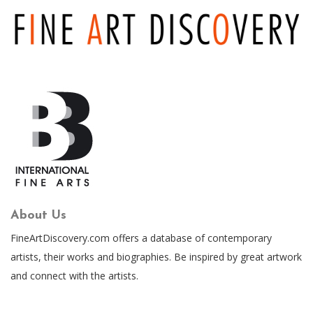
About Us
FineArtDiscovery.com offers a database of contemporary
artists, their works and biographies. Be inspired by great artwork
and connect with the artists.