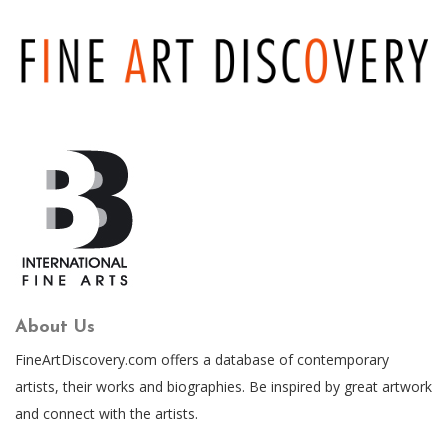
About Us
FineArtDiscovery.com offers a database of contemporary
artists, their works and biographies. Be inspired by great artwork
and connect with the artists.