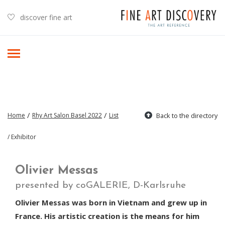
discover fine art
/
/
Home
Rhy Art Salon Basel 2022
List
Back to the directory
/ Exhibitor
Olivier Messas
presented by coGALERIE, D-Karlsruhe
Olivier Messas was born in Vietnam and grew up in
France. His artistic creation is the means for him