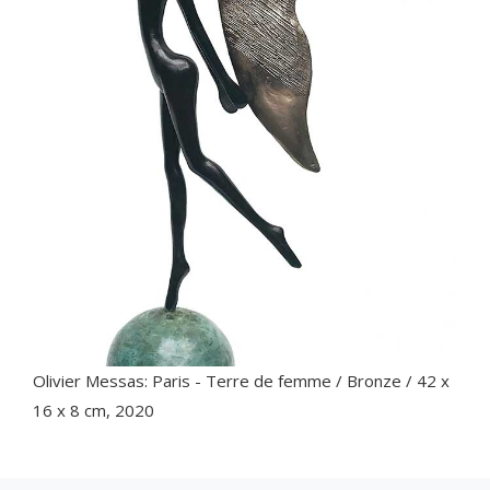
Olivier Messas: Paris - Terre de femme / Bronze / 42 x
16 x 8 cm, 2020