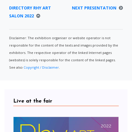
DIRECTORY RHY ART
NEXT PRESENTATION
SALON 2022
Disclaimer: The exhibition organiser or website operator is not
responsible for the content of the texts and images provided by the
exhibitors. The respective operator of the linked Internet pages
(websites) is solely responsible for the content of the linked pages.
See also
Copyright / Disclaimer
.
Live at the fair