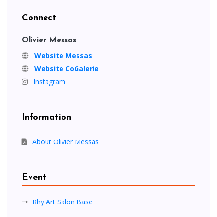
Connect
Olivier Messas
Website Messas
Website CoGalerie
Instagram
Information
About Olivier Messas
Event
Rhy Art Salon Basel