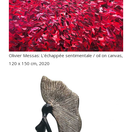
Olivier Messas: L'échappée sentimentale / oil on canvas,
120 x 150 cm, 2020