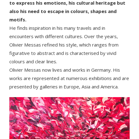
to express his emotions, his cultural heritage but
also his need to escape in colours, shapes and
motifs.
He finds inspiration in his many travels and in
encounters with different cultures. Over the years,
Olivier Messas refined his style, which ranges from
figurative to abstract and is characterised by vivid
colours and clear lines.
Olivier Messas now lives and works in Germany. His
works are represented at numerous exhibitions and are
presented by galleries in Europe, Asia and America.