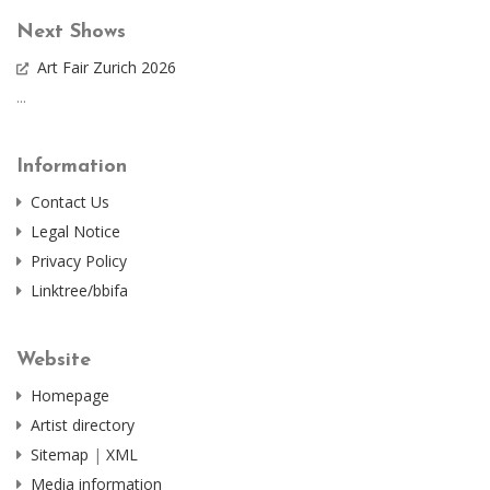
Next Shows
Art Fair Zurich 2026
...
Information
Contact Us
Legal Notice
Privacy Policy
Linktree/bbifa
Website
Homepage
Artist directory
Sitemap
|
XML
Media information